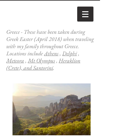
Greece - These have been taken during
Greek Easter (April 2018) when traveling
with my family throughout Greece.
Locations include
Athens
,
Delphi
,
Meteora
,
Mt Olympus
,
Heraklion
(Crete), and Santorini
.