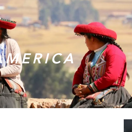
AMERICA