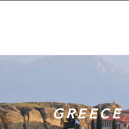
GREECE