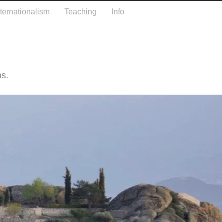
nternationalism
Teaching
Info
hs.