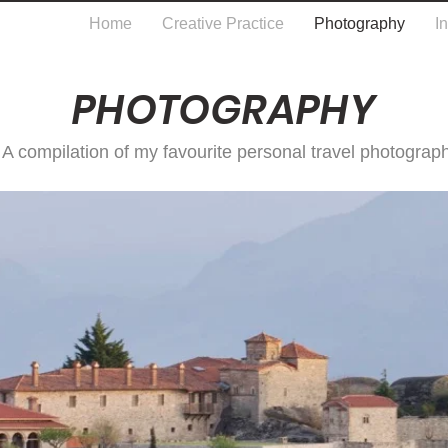
Home
Creative Practice
Photography
I
PHOTOGRAPHY
A compilation of my favourite personal travel photograp