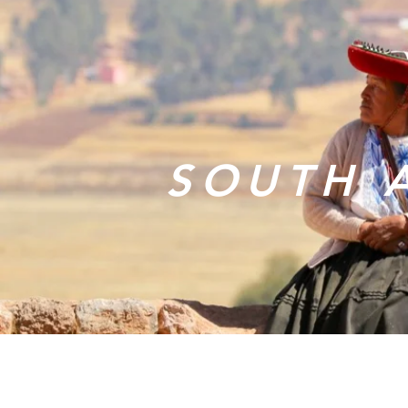
SOUTH 