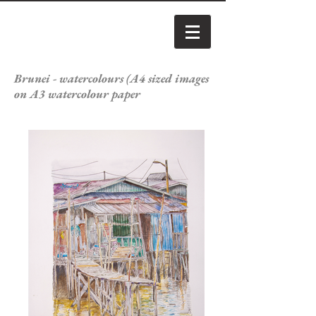
Brunei - watercolours (A4 sized images
on A3 watercolour paper