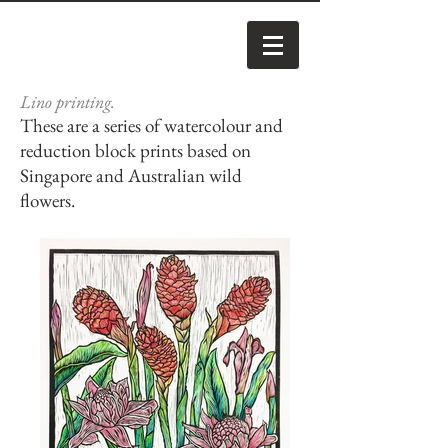
Lino printing.
These are a series of watercolour and
reduction block prints based on
Singapore and Australian wild
flowers.